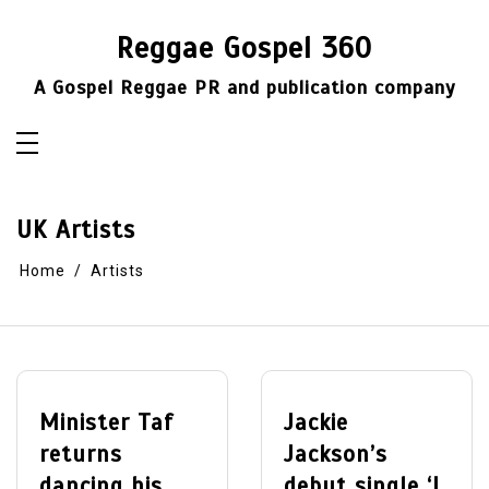
Skip
to
Reggae Gospel 360
content
A Gospel Reggae PR and publication company
UK Artists
Home
Artists
Minister Taf
Jackie
returns
Jackson’s
dancing his
debut single ‘I