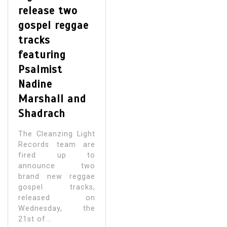
release two
gospel reggae
tracks
featuring
Psalmist
Nadine
Marshall and
Shadrach
The Cleanzing Light
Records team are
fired up to
announce two
brand new reggae
gospel tracks,
released on
Wednesday, the
21st of...