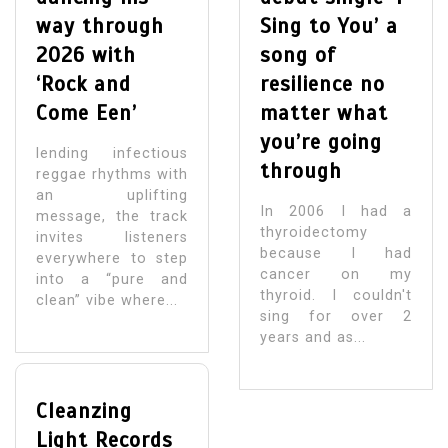
way through
Sing to You’ a
2026 with
song of
‘Rock and
resilience no
Come Een’
matter what
you’re going
lending infectious
through
reggae rhythms with
an uplifting
In 2006 I had a
message, the track
thyroidectomy
invites listeners
because I had
everywhere to step
cancer on my
into a “pure and
thyroid. I couldn't
clean” vibe where...
sing for over 2
years and as...
Cleanzing
Light Records