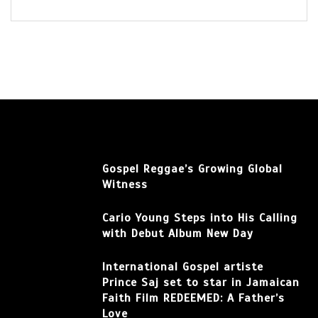
Gospel Reggae’s Growing Global
Witness
Cario Young Steps into His Calling
with Debut Album New Day
International Gospel artiste
Prince Saj set to star in Jamaican
Faith Film REDEEMED: A Father’s
Love