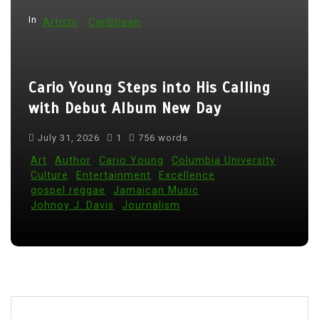
a
t
In
Artists
Caribbean
i
o
Cario Young Steps into His Calling
n
with Debut Album New Day
July 31, 2026
1
756 words
Art
Author
Cario Young
Columbia University
Culture
Entertainment
Excellence
gospel reggae
Jamaican Music
Johnoy J. Davis
Journalism