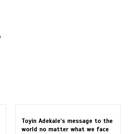
m
Toyin Adekale’s message to the
world no matter what we face