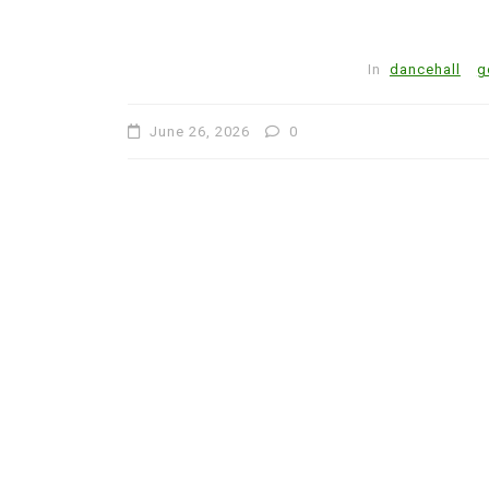
In
dancehall
g
June 26, 2026
0
In
Artists
Caribbean
Cario Young Steps into H
Calling with Debut Album
Day
July 31, 2026
1
756 word
Art
Author
Cario Young
Columbia University
Culture
Entertainment
Excellence
gospel
Jamaican Music
Johnoy J. Davis
Journalism