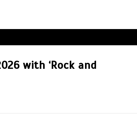
2026 with ‘Rock and