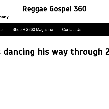
Reggae Gospel 360
mpany
es
Shop RG360 Magazine
Contact Us
s dancing his way through 