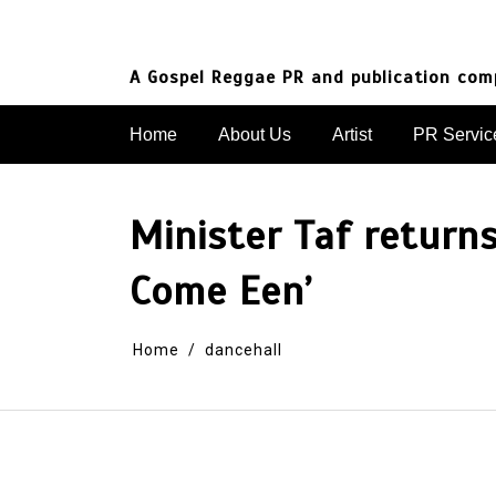
Skip
to
content
A Gospel Reggae PR and publication co
Home
About Us
Artist
PR Servic
Minister Taf return
Come Een’
Home
dancehall