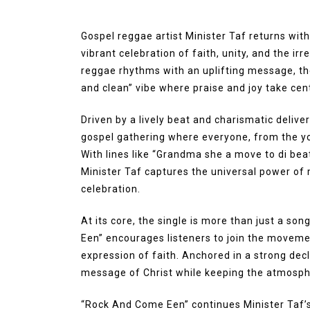
Gospel reggae artist Minister Taf returns wit
vibrant celebration of faith, unity, and the irr
reggae rhythms with an uplifting message, the
and clean” vibe where praise and joy take cen
Driven by a lively beat and charismatic delive
gospel gathering where everyone, from the y
With lines like “Grandma she a move to di beat
Minister Taf captures the universal power of 
celebration.
At its core, the single is more than just a son
Een” encourages listeners to join the movemen
expression of faith. Anchored in a strong decl
message of Christ while keeping the atmosphe
“Rock And Come Een” continues Minister Taf’s