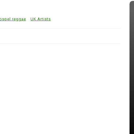
ospel reggae
UK Artists
In
Reggae Music
is
Gospel Reggae’s Growing Global
 New
Witness
July 31, 2026
0
522 words
s
Art
Billboards
Entertainment Review
Gospel Ja
gospel reggae
Jaria
JCDC
Jermaine Edwards
Johnmark Wiggan
 reggae
Johnoy J. Davis
Journalist
Kevin downswell
Love 101fm
Music
Papa Sa
Samuel Medas