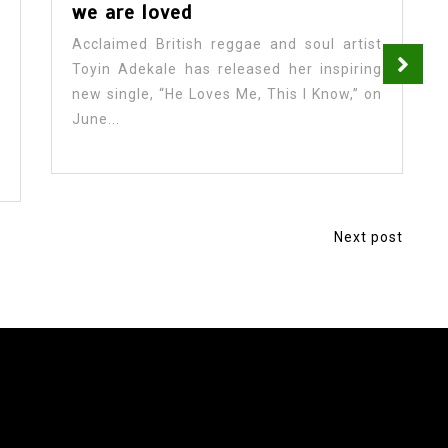
we are loved
Acclaimed British reggae and soul artist
Toyin Adekale has released her inspiring
new single, “He Loves Me, This I Know,” on
June...
Next post