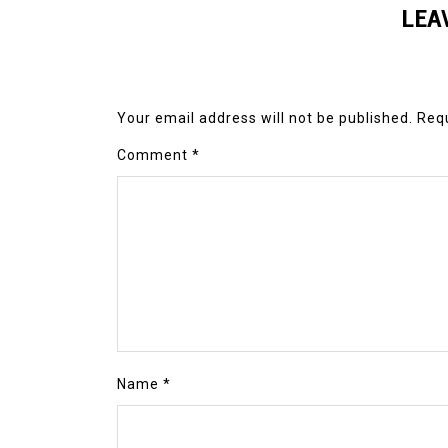
LEA
Your email address will not be published.
Requ
Comment
*
Name
*