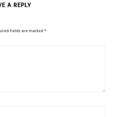
VE A REPLY
ired fields are marked
*