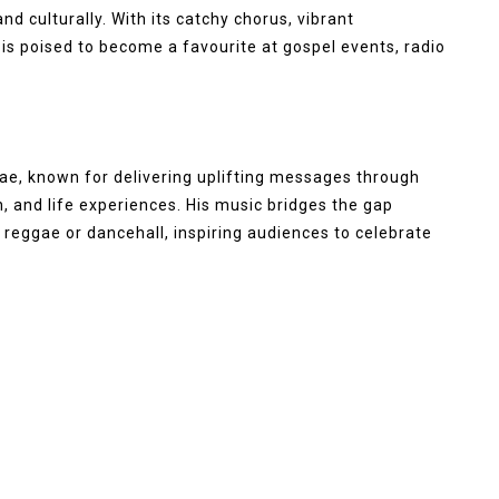
nd culturally. With its catchy chorus, vibrant
 is poised to become a favourite at gospel events, radio
gae, known for delivering uplifting messages through
h, and life experiences. His music bridges the gap
reggae or dancehall, inspiring audiences to celebrate