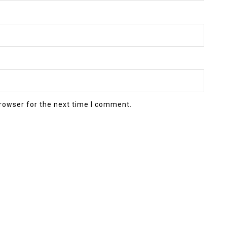
rowser for the next time I comment.