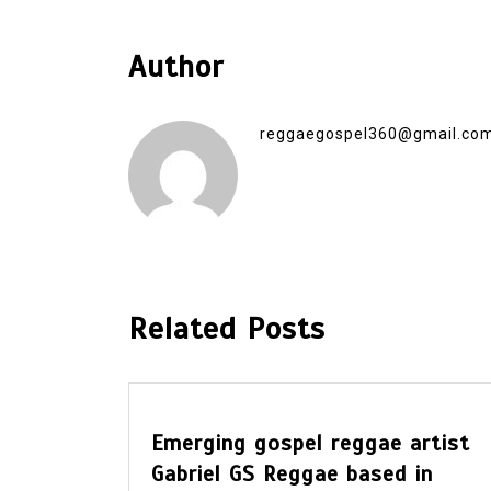
Author
reggaegospel360@gmail.co
Related Posts
errick
Emerging gospel reggae artist
irms
Gabriel GS Reggae based in