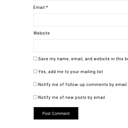
Email
*
Website
Save my name, email, and website in this b
Yes, add me to your mailing list
Notify me of follow-up comments by email.
Notify me of new posts by email.