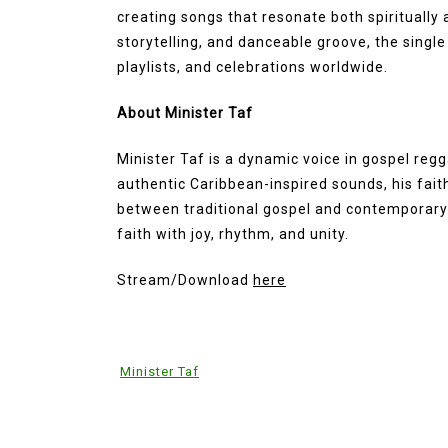
creating songs that resonate both spiritually a
storytelling, and danceable groove, the single
playlists, and celebrations worldwide.
About Minister Taf
Minister Taf is a dynamic voice in gospel reg
authentic Caribbean-inspired sounds, his fait
between traditional gospel and contemporary 
faith with joy, rhythm, and unity.
Stream/Download
here
Minister Taf