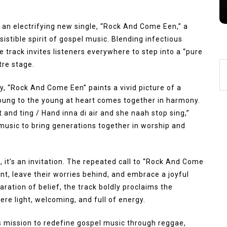
h an electrifying new single, “Rock And Come Een,” a
esistible spirit of gospel music. Blending infectious
 track invites listeners everywhere to step into a “pure
tre stage.
ry, “Rock And Come Een” paints a vivid picture of a
oung to the young at heart comes together in harmony.
 and ting / Hand inna di air and she naah stop sing,”
music to bring generations together in worship and
g, it’s an invitation. The repeated call to “Rock And Come
t, leave their worries behind, and embrace a joyful
aration of belief, the track boldly proclaims the
re light, welcoming, and full of energy.
 mission to redefine gospel music through reggae,