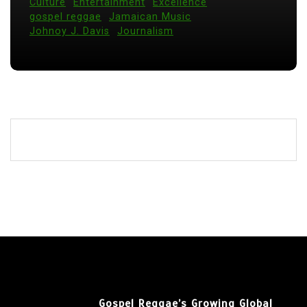
Culture
Entertainment
Excellence
gospel reggae
Jamaican Music
Johnoy J. Davis
Journalism
Gospel Reggae’s Growing Global