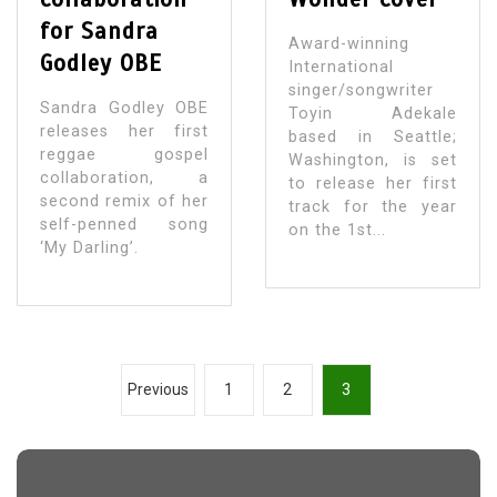
for Sandra
Award-winning
Godley OBE
International
singer/songwriter
Sandra Godley OBE
Toyin Adekale
releases her first
based in Seattle;
reggae gospel
Washington, is set
collaboration, a
to release her first
second remix of her
track for the year
self-penned song
on the 1st...
‘My Darling’.
P
Previous
1
2
3
o
s
t