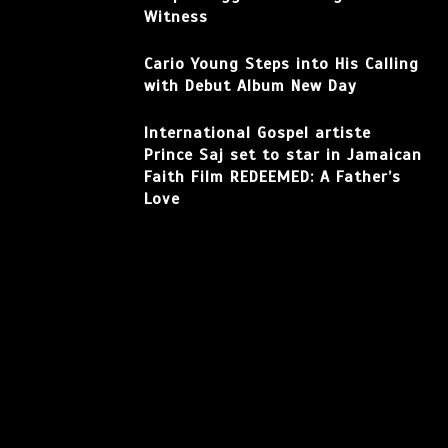
Witness
Cario Young Steps into His Calling
with Debut Album New Day
International Gospel artiste
Prince Saj set to star in Jamaican
Faith Film REDEEMED: A Father’s
Love
Facebook
Instagram
TikTok
YouTube