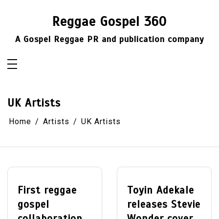
Skip
to
Reggae Gospel 360
content
A Gospel Reggae PR and publication company
UK Artists
Home
Artists
UK Artists
First reggae
Toyin Adekale
gospel
releases Stevie
collaboration
Wonder cover