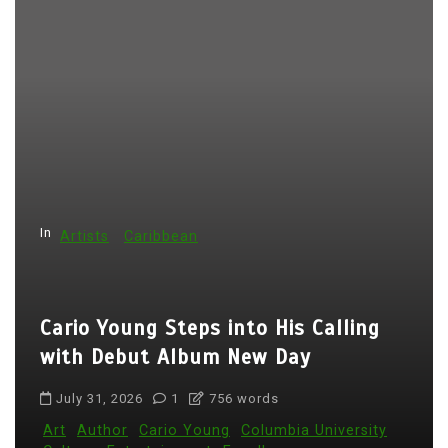
s
p
a
g
i
n
a
t
In
Artists
Caribbean
i
o
Cario Young Steps into His Calling
n
with Debut Album New Day
July 31, 2026
1
756 words
Art
Author
Cario Young
Columbia University