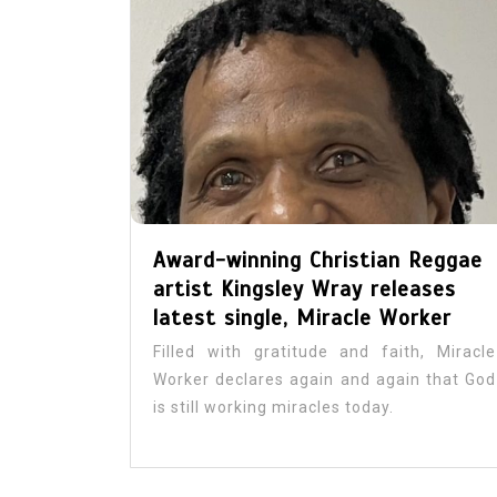
In
Artists
Caribbean
Cario Young Steps into H
Calling with Debut Album
Award-winning Christian Reggae
Day
artist Kingsley Wray releases
July 31, 2026
1
756 word
latest single, Miracle Worker
Art
Author
Cario Young
Filled with gratitude and faith, Miracle
Columbia University
Culture
Worker declares again and again that God
Entertainment
Excellence
gospel
is still working miracles today.
Jamaican Music
Johnoy J. Davis
Journalism