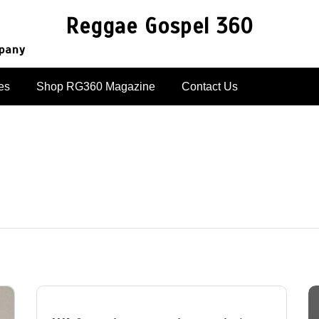
Reggae Gospel 360
mpany
es
Shop RG360 Magazine
Contact Us