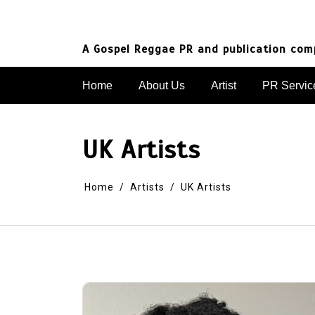
Skip
to
content
A Gospel Reggae PR and publication co
Home
About Us
Artist
PR Servic
UK Artists
Home
Artists
UK Artists