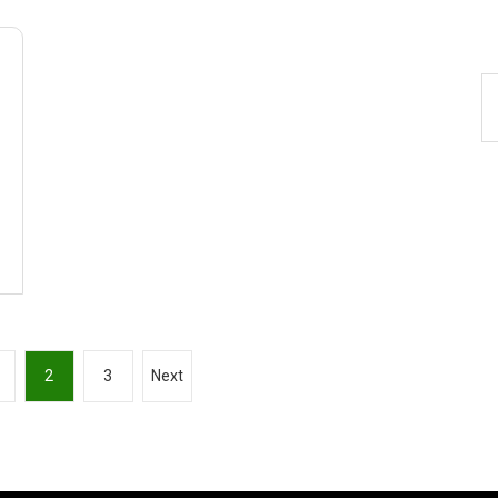
2
3
Next