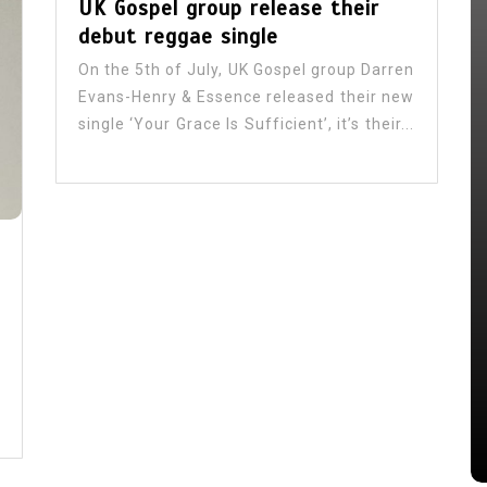
UK Gospel group release their
debut reggae single
On the 5th of July, UK Gospel group Darren
Evans-Henry & Essence released their new
single ‘Your Grace Is Sufficient’, it’s their...
In
Reggae Music
is
Gospel Reggae’s Growing Global
 New
Witness
July 31, 2026
0
522 words
s
Art
Billboards
Entertainment Review
Gospel Ja
gospel reggae
Jaria
JCDC
Jermaine Edwards
Johnmark Wiggan
 reggae
Johnoy J. Davis
Journalist
Kevin downswell
Love 101fm
Music
Papa Sa
Samuel Medas