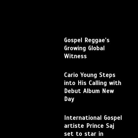
Gospel Reggae’s
Growing Global
Witness
Cario Young Steps
into His Calling with
Debut Album New
Day
International Gospel
artiste Prince Saj
set to star in