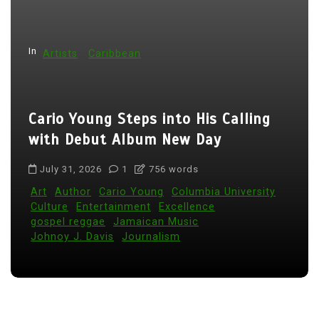
n
a
t
In
Artists
Caribbean
i
o
Cario Young Steps into His Calling
n
with Debut Album New Day
July 31, 2026
1
756 words
Art
Author
Cario Young
Columbia University
Culture
Entertainment
Excellence
gospel reggae
Jamaican Music
Johnoy J. Davis
Journalism