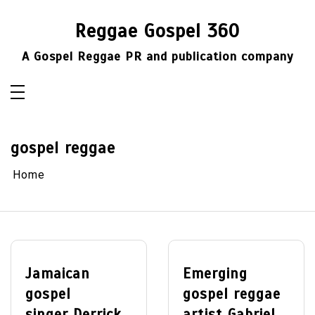
Skip
to
Reggae Gospel 360
content
A Gospel Reggae PR and publication company
gospel reggae
Home
Jamaican
Emerging
gospel
gospel reggae
singer Derrick
artist Gabriel