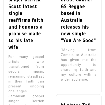
Scott latest
GS Reggae
single
based in
reaffirms faith
Australia
and honours a
releases his
promise made
new single
to his late
“You Are Good”
wife
"Moving from
Zambia to Australia
For many gospel
has given me the
artists who
opportunity to
transitioned from
share my faith and
secular music,
my culture with a
remaining steadfast
wider audience.
in their faith can
present ongoing
challenges.
Jamaican gospel
singer Derrick