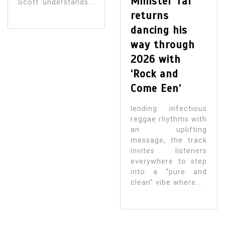
Minister Taf
Scott understands...
returns
dancing his
way through
2026 with
‘Rock and
Come Een’
lending infectious
reggae rhythms with
an uplifting
message, the track
invites listeners
everywhere to step
into a “pure and
clean” vibe where...