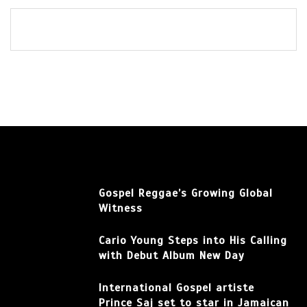
Gospel Reggae’s Growing Global
Witness
Cario Young Steps into His Calling
with Debut Album New Day
International Gospel artiste
Prince Saj set to star in Jamaican