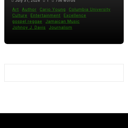
July 31, 2026
1
756 words
Art
Author
Cario Young
Columbia University
Culture
Entertainment
Excellence
gospel reggae
Jamaican Music
Johnoy J. Davis
Journalism