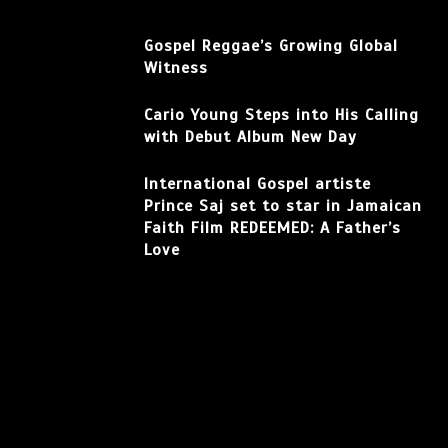
Gospel Reggae’s Growing Global
Witness
Cario Young Steps into His Calling
with Debut Album New Day
International Gospel artiste
Prince Saj set to star in Jamaican
Faith Film REDEEMED: A Father’s
Love
Facebook
Instagram
TikTok
YouTube