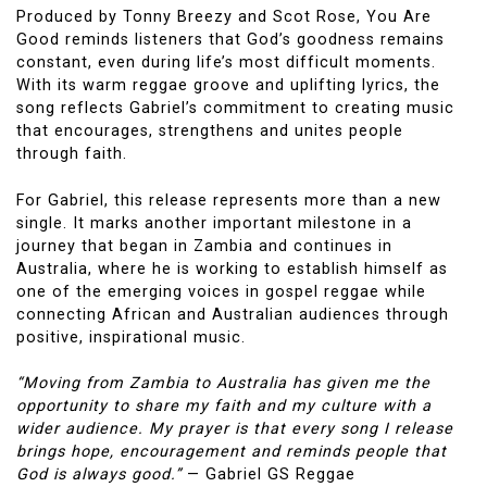
Produced by Tonny Breezy and Scot Rose, You Are
Good reminds listeners that God’s goodness remains
constant, even during life’s most difficult moments.
With its warm reggae groove and uplifting lyrics, the
song reflects Gabriel’s commitment to creating music
that encourages, strengthens and unites people
through faith.
For Gabriel, this release represents more than a new
single. It marks another important milestone in a
journey that began in Zambia and continues in
Australia, where he is working to establish himself as
one of the emerging voices in gospel reggae while
connecting African and Australian audiences through
positive, inspirational music.
“Moving from Zambia to Australia has given me the
opportunity to share my faith and my culture with a
wider audience. My prayer is that every song I release
brings hope, encouragement and reminds people that
God is always good.”
— Gabriel GS Reggae