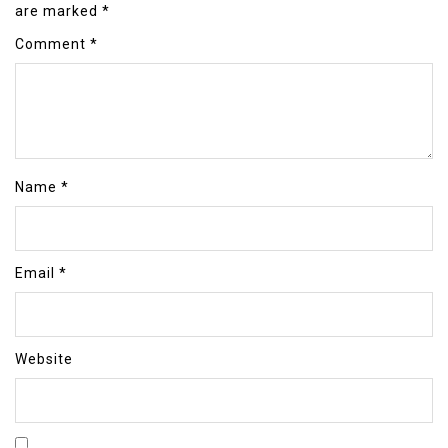
are marked
*
Comment
*
Name
*
Email
*
Website