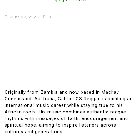
June 30, 2026
0
Originally from Zambia and now based in Mackay,
Queensland, Australia, Gabriel GS Reggae is building an
international music career while staying true to his
African roots. His music combines authentic reggae
rhythms with messages of faith, encouragement and
spiritual hope, aiming to inspire listeners across
cultures and generations.