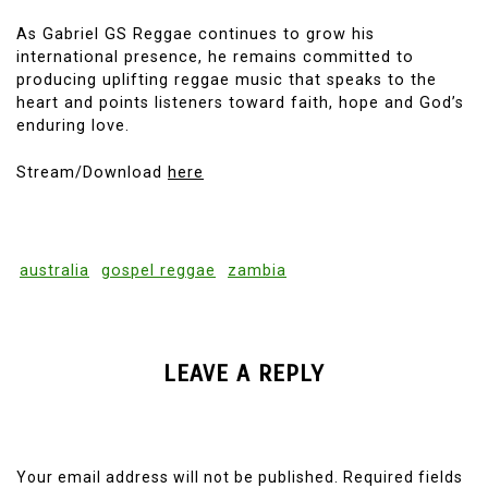
As Gabriel GS Reggae continues to grow his
international presence, he remains committed to
producing uplifting reggae music that speaks to the
heart and points listeners toward faith, hope and God’s
enduring love.
Stream/Download
here
australia
gospel reggae
zambia
LEAVE A REPLY
Your email address will not be published.
Required fields