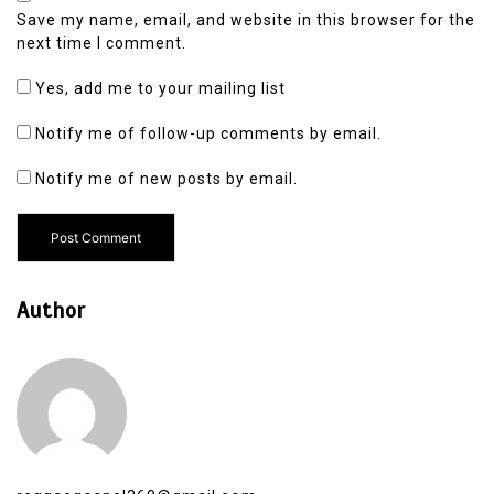
Save my name, email, and website in this browser for the
next time I comment.
Yes, add me to your mailing list
Notify me of follow-up comments by email.
Notify me of new posts by email.
Author