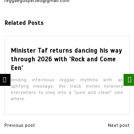
reggaegospel360@gmail.com
Related Posts
Minister Taf returns dancing his way
through 2026 with ‘Rock and Come
Een’
lending infectious reggae rhythms with an
uplifting message, the track invites listeners
everywhere to step into a “pure and clean” vibe
where...
Previous post
Next post
P