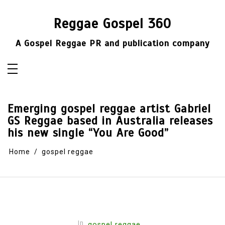
Skip
to
content
Reggae Gospel 360
A Gospel Reggae PR and publication company
Emerging gospel reggae artist Gabriel
GS Reggae based in Australia releases
his new single “You Are Good”
Home
gospel reggae
In
gospel reggae