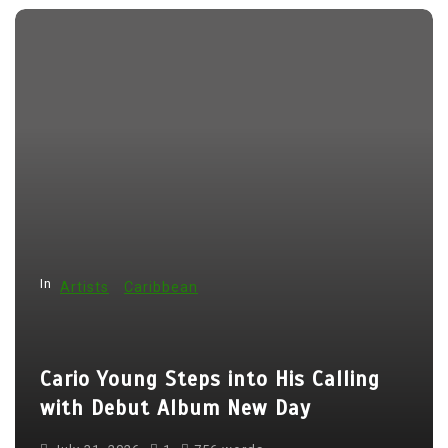
o
s
t
n
a
v
i
g
a
In
t
Artists
Caribbean
i
o
Cario Young Steps into His Calling
n
with Debut Album New Day