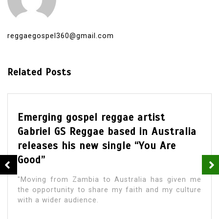
reggaegospel360@gmail.com
Related Posts
Emerging gospel reggae artist
Gabriel GS Reggae based in Australia
releases his new single “You Are
Good”
"Moving from Zambia to Australia has given me
the opportunity to share my faith and my culture
with a wider audience.