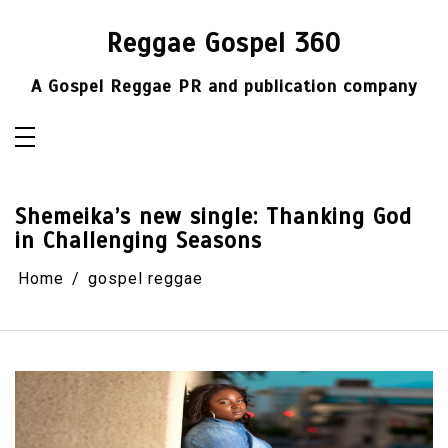
Skip
to
content
Reggae Gospel 360
A Gospel Reggae PR and publication company
Shemeika’s new single: Thanking God
in Challenging Seasons
Home
gospel reggae