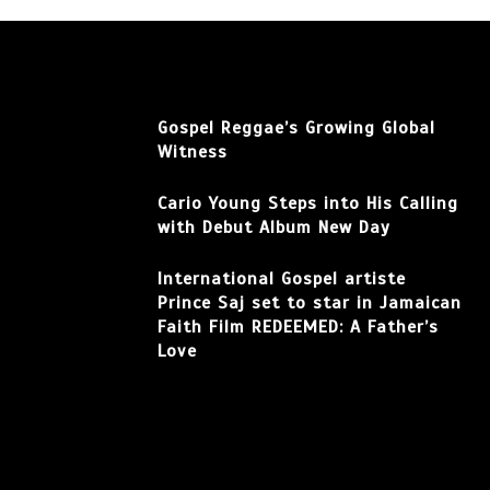
Gospel Reggae’s Growing Global
Witness
Cario Young Steps into His Calling
with Debut Album New Day
International Gospel artiste
Prince Saj set to star in Jamaican
Faith Film REDEEMED: A Father’s
Love