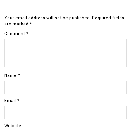
Your email address will not be published.
Required fields
are marked
*
Comment
*
Name
*
Email
*
Website