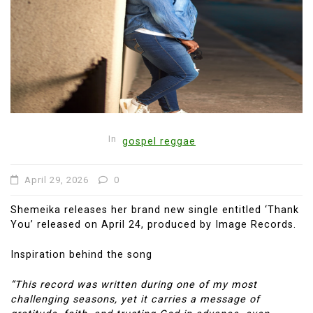
In
gospel reggae
April 29, 2026
0
Shemeika releases her brand new single entitled ‘Thank
You’ released on April 24, produced by Image Records.
Inspiration behind the song
“This record was written during one of my most
challenging seasons, yet it carries a message of