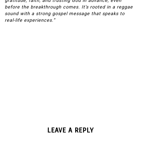
gratitude, faith, and trusting God in advance, even
before the breakthrough comes. It’s rooted in a reggae
sound with a strong gospel message that speaks to
real-life experiences.”
LEAVE A REPLY