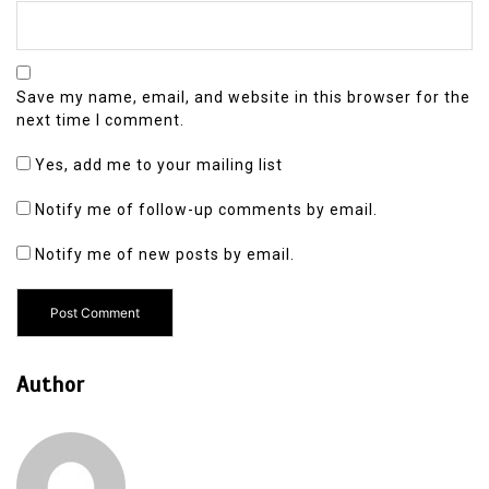
Save my name, email, and website in this browser for the
next time I comment.
Yes, add me to your mailing list
Notify me of follow-up comments by email.
Notify me of new posts by email.
Author