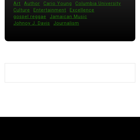
Art
Author
Cario Young
Columbia University
Culture
Entertainment
Excellence
gospel reggae
Jamaican Music
Johnoy J. Davis
Journalism