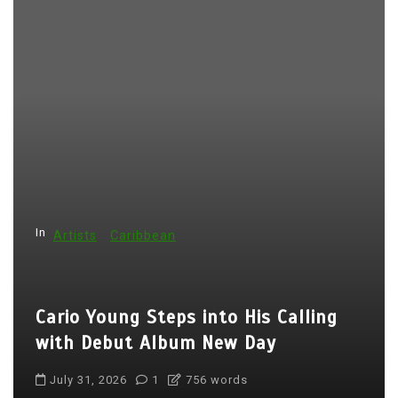
In
Artists
Caribbean
Cario Young Steps into His Calling
with Debut Album New Day
July 31, 2026
1
756 words