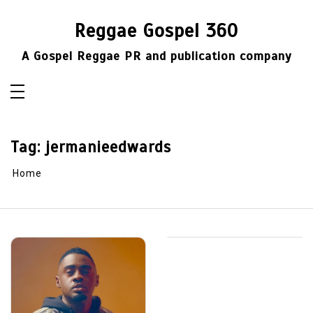
Skip
to
Reggae Gospel 360
content
A Gospel Reggae PR and publication company
Tag:
jermanieedwards
Home