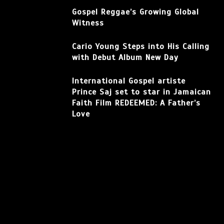
Gospel Reggae’s Growing Global
Witness
Cario Young Steps into His Calling
with Debut Album New Day
International Gospel artiste
Prince Saj set to star in Jamaican
Faith Film REDEEMED: A Father’s
Love
Facebook
Instagram
TikTok
YouTube