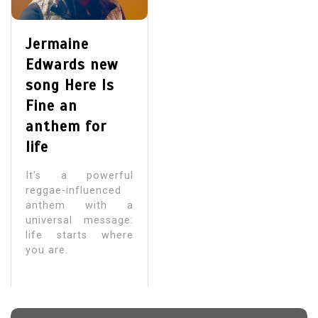
Jermaine
Edwards new
song Here Is
Fine an
anthem for
life
It's a powerful
reggae-influenced
anthem with a
universal message:
life starts where
you are.